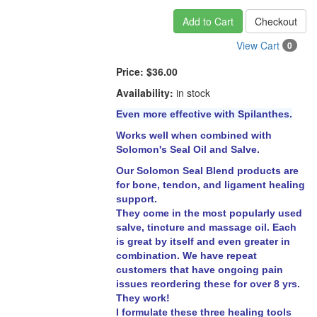
Add to Cart
Checkout
View Cart
0
Price:
$36.00
Availability:
in stock
Even more effective with Spilanthes.
Works well when combined with
Solomon's Seal Oil and Salve.
Our Solomon Seal Blend products are
for bone, tendon, and ligament healing
support.
They come in the most popularly used
salve, tincture and massage oil. Each
is great by itself and even greater in
combination. We have repeat
customers that have ongoing pain
issues reordering these for over 8 yrs.
They work!
I formulate these three healing tools