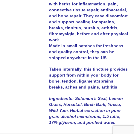
with herbs for inflammation, pain,
connective tissue repair, antibacterial,
and bone repair. They ease discomfort
and support healing for sprains,
breaks, tinnitus, bursitis, arthritis,
fibromyalgia, before and after physical
work.
Made in small batches for freshness
and quality control, they can be
shipped anywhere in the US.
Taken internally, this tincture provides
support
from within your body
for
bone, tendon, ligament:sprains,
breaks, aches and pains, arthritis .
Ingredients: Solomon's Seal, Lemon
Grass, Horsetail, Birch Bark, Yucca,
Wild Yam. Herbal extraction
in pure
grain alcohol menstruum, 1:5 ratio
,
17% glycerin, and purified water.