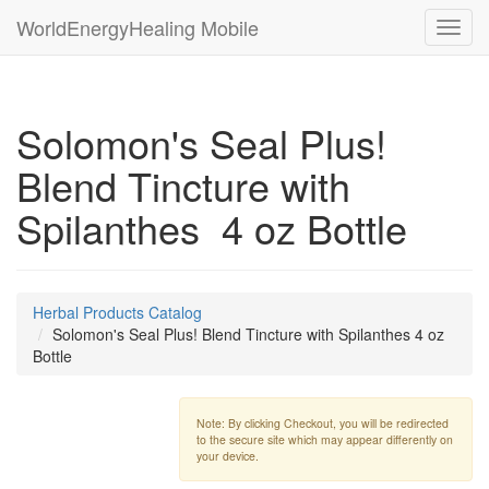
WorldEnergyHealing Mobile
Toggl
navig
Solomon's Seal Plus!
Blend Tincture with
Spilanthes 4 oz Bottle
Herbal Products Catalog
Solomon's Seal Plus! Blend Tincture with Spilanthes 4 oz
Bottle
Note: By clicking Checkout, you will be redirected
to the secure site which may appear differently on
your device.