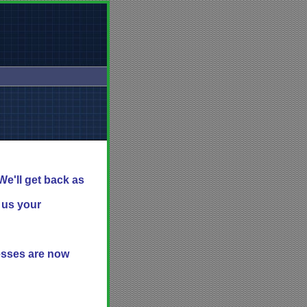
We'll get back as
l us your
resses are now