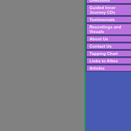
Directions
Guided Inner
Journey CDs
Testimonials
Recordings and
Visuals
About Us
Contact Us
Tapping Chart
Links to Allies
Articles