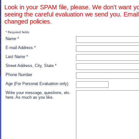
Look in your SPAM file, please. We don't want y
seeing the careful evaluation we send you. Emai
changed policies.
* Required fields
Name *
E-mail Address *
Last Name *
Street Address, City, State *
Phone Number
Age (For Personal Evaluation only)
Write your message, questions, etc.
here. As much as you like.