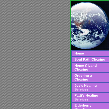
Home
Soul Path Clearing
Home & Land
Clearing
Ordering a
Clearing
Joe's Healing
Services
Patti's Healing
Services
Elderberry