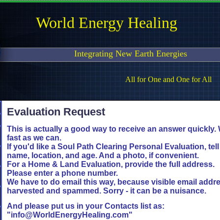
World Energy Healing
Integrating New Earth Energies
All for One and One for All
Evaluation Request
This is actually a good way to receive an answer quickly. 
fast as we can.
If you'd like a Soul Path Clearing Personal Evaluation, tel
name, location, and age. And a photo, if convenient.
For a Home & Land Evaluation, provide the full address.
Please enter a phone number.
We have to do email this way, because visible email add
harvested and spammed. Sorry - it can be a nuisance.
And please put us in your Contacts list as:
"info@WorldEnergyHealing.com"