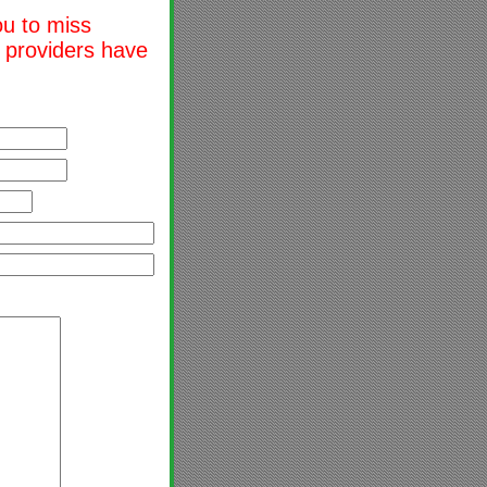
ou to miss
l providers have